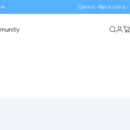
한국어
미국 (USD $)
로그인
munity
찾다