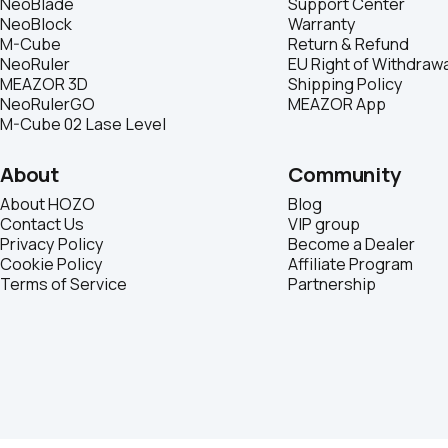
NeoBlade
Support Center
NeoBlock
Warranty
M-Cube
Return & Refund
NeoRuler
EU Right of Withdrawa
MEAZOR 3D
Shipping Policy
NeoRulerGO
MEAZOR App
M-Cube 02 Lase Level
About
Community
About HOZO
Blog
Contact Us
VIP group
Privacy Policy
Become a Dealer
Cookie Policy
Affiliate Program
Terms of Service
Partnership
© 2026 HOZO | Business Registration (BR): 71744421 | Company Reg