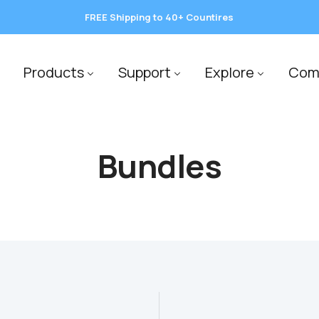
FREE Shipping to 40+ Countires
save 10%
Products
Support
Explore
Com
Bundles