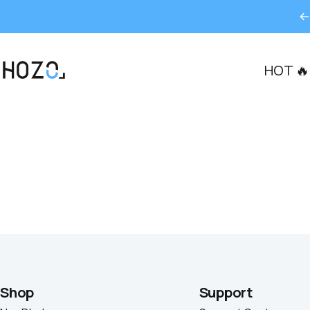
콘텐츠로 건너뛰기
HOT 🔥
HOZO
Shop
Support