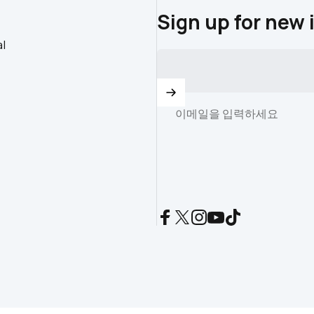
Sign up for new 
l
이메일을 입력하세요
Facebook
X (Twitter)
Instagram
YouTube
TikTok
istration (CR): 2930032.
Powered by Shopify