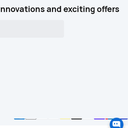
innovations and exciting offers