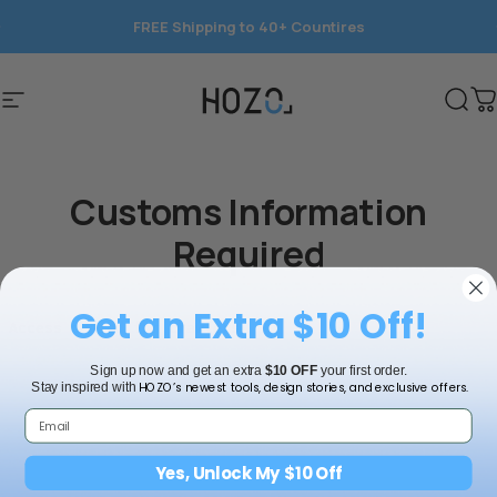
コンテンツへスキップ
FREE Shipping to 40+ Countires
Save 15%
サイトナビゲーション
HOZO
検索
Customs Information
Required
Get an Extra $10 Off!
Sign up now and get an extra
$10 OFF
your first order.
HOZO’s newest tools, design stories, and exclusive offers.
Stay inspired with
Yes, Unlock My $10 Off