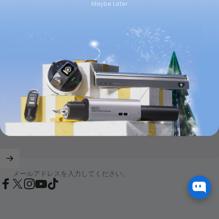
Maybe Later
Shop
Support
About
Community
Sign up for new innovations and exciting offers
メールアドレスを入力してください。
Facebook
X (Twitter)
Instagram
YouTube
TikTok