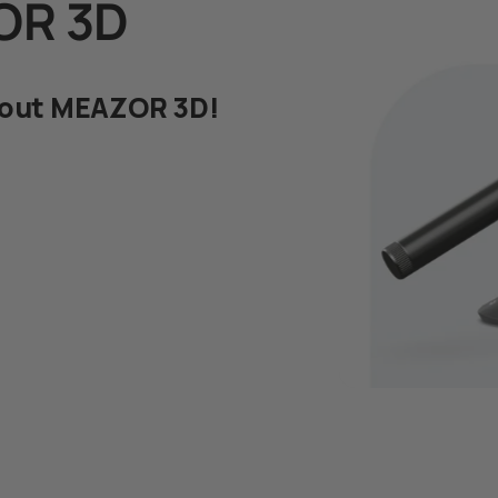
OR 3D
bout MEAZOR 3D!