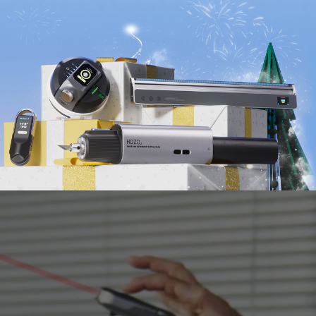
Get Solutions From HOZO Team
Submit Your Inquiry >