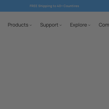
FREE Shipping to 40+ Countires
save 10%
Products
Support
Explore
Com