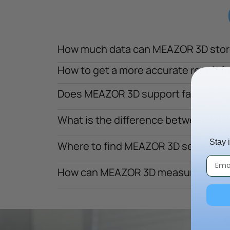
How much data can MEAZOR 3D stor
How to get a more accurate result f
Does MEAZOR 3D support fast chargi
What is the difference between M
Stay 
Where to find MEAZOR 3D serial nu
How can MEAZOR 3D measure arch 