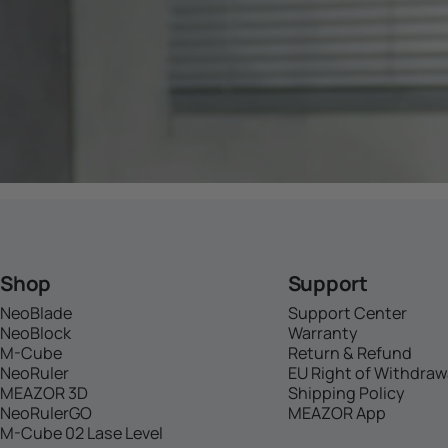
Shop
Support
NeoBlade
Support Center
NeoBlock
Warranty
M-Cube
Return & Refund
NeoRuler
EU Right of Withdraw
MEAZOR 3D
Shipping Policy
NeoRulerGO
MEAZOR App
M-Cube 02 Lase Level