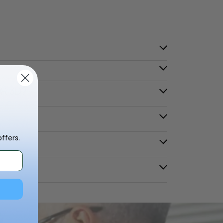
OR 3D?
ffers.
？