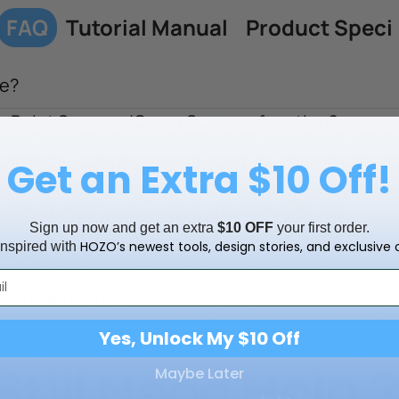
FAQ
Tutorial Manual
Product Speci
e?
or Point Scanner/Curve Scanner function?
ng? How long does it take to fully charge MEAZ
Get an Extra $10 Off!
EAZOR 3D Premium Combo and MEAZOR 3D?
Sign up now and get an extra
$10 OFF
your first order.
HOZO’s newest tools, design stories, and exclusive o
inspired with
mber?
doors and windows?
Yes, Unlock My $10 Off
Still Need Help
Maybe Later