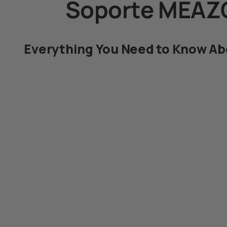
Soporte MEAZ
Everything You Need to Know A