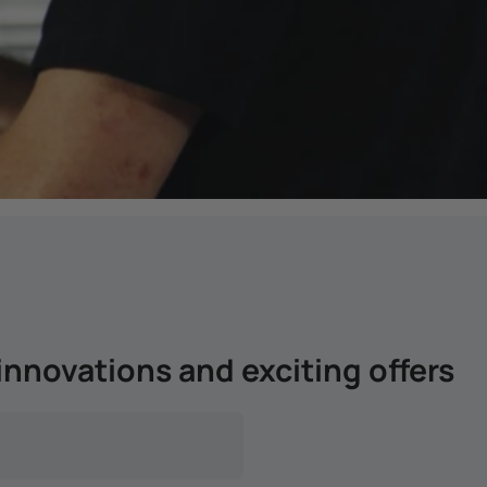
innovations and exciting offers