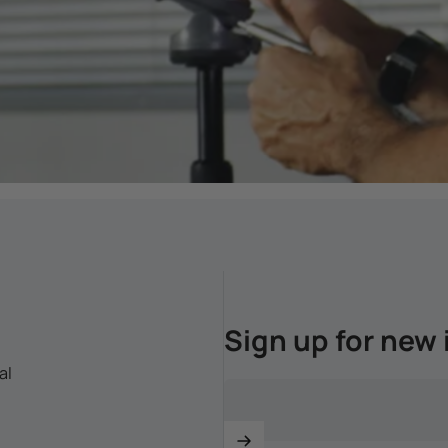
Sign up for new 
al