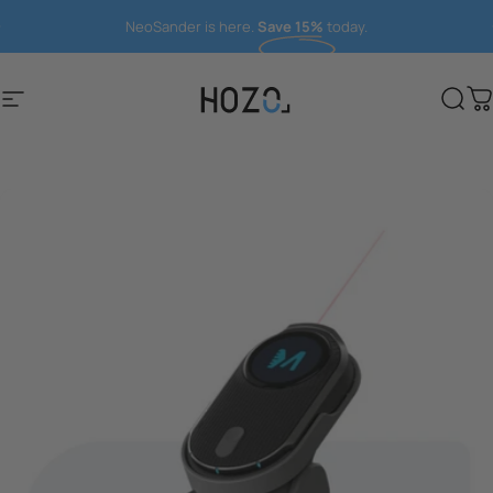
Direkt zum Inhalt
NeoSander is here.
Save 15%
today.
Seitennavigation
HOZO
Suc
W