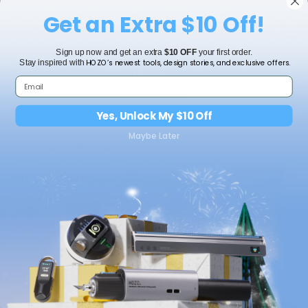
How much data can MEAZOR 3D store?
Get an Extra $10 Off!
How to get a more accurate result for Point
Scanner/Curve Scanner function?
Sign up now and get an extra
$10 OFF
your first order.
HOZO’s newest tools, design stories, and exclusive offers.
Stay inspired with
Does MEAZOR 3D support fast charging? How long does
it take to fully charge MEAZOR 3D?
Yes, Unlock My $10 Off
What is the difference between MEAZOR 3D Premium
Maybe Later
Combo and MEAZOR 3D?
Where to find MEAZOR 3D serial number?
How can MEAZOR 3D measure arch doors and
windows?