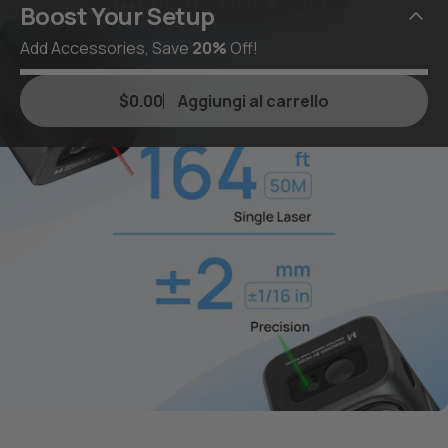
Small Size, Big Power
Boost Your Setup
Add Accessories, Save
20%
Off!
$0.00
Aggiungi al carrello