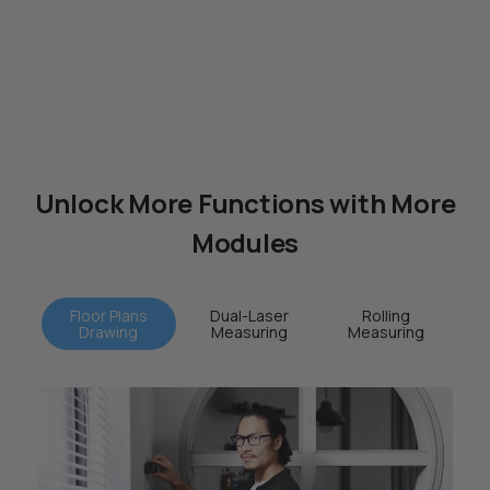
Unlock More Functions with More
Modules
Floor Plans
Dual-Laser
Rolling
Drawing
Measuring
Measuring