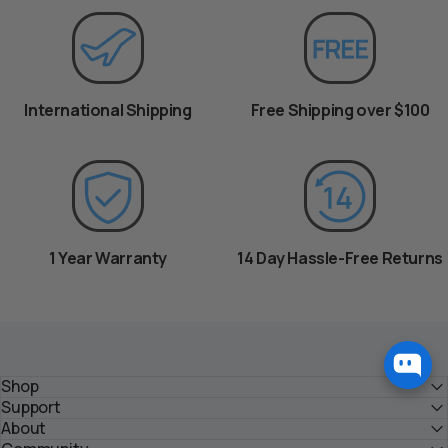
International Shipping
Free Shipping over $100
1 Year Warranty
14 Day Hassle-Free Returns
Shop
Support
About