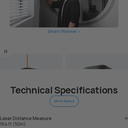
Smart Planner >
Technical Specifications
More Specs
Laser Distance Measure
M-Cubo
Kit di copertura M-Cube
164 ft (50m)
$89.00 USD
Pro (unità principale)