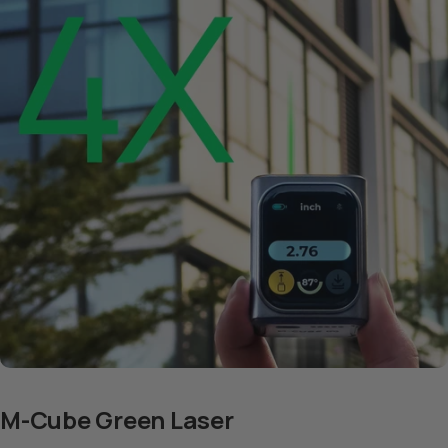
M-Cube Green Laser