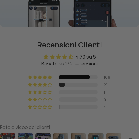
Recensioni Clienti
4.70 su 5
Basato su 132 recensioni
106
21
1
0
4
Foto e video dei clienti