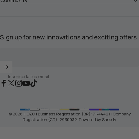
Community
Sign up for new innovations and exciting offers
Inserisci la tua email
Facebook
X (Twitter)
Instagram
YouTube
TikTok
© 2026 HOZO | Business Registration (BR): 71744421 | Company
Registration (CR): 2930032.
Powered by Shopify