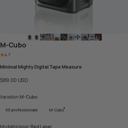
M-Cubo
4.7
Minimal Mighty Digital Tape Measure
$89.00 USD
Variation
Variation:
M-Cubo
Kit professionale
M-Cubo
Modalità laser
Modalità laser:
Red Laser