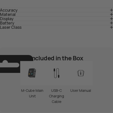
$19.00 USD
Accuracy
Material
Display
Aggiungi al
Aggiungi al
Battery
pacchetto
pacchetto
Laser Class
Included in the Box
M-Cube Main
USB-C
User Manual
M-Cube-01 Pianificatore
Livello laser antigravità
Unit
Charging
intelligente
M-Cube 02 (modulo)
$69.00 USD
Cable
$149.00 USD
Aggiungi al
Aggiungi al