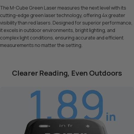
The M-Cube Green Laser measures the next level with its
cutting-edge green laser technology, offering 4x greater
visibility than red lasers. Designed for superior performance,
it excels in outdoor environments, bright lighting, and
complex light conditions, ensuring accurate and efficient
measurements no matter the setting.
Clearer Reading, Even Outdoors