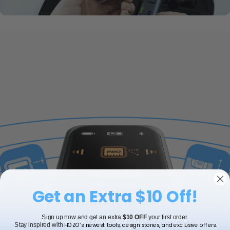
Get an Extra $10 Off!
Beyond basics, dive into advanced
features
Sign up now and get an extra
$10 OFF
your first order.
HOZO’s newest tools, design stories, and exclusive offers.
Stay inspired with