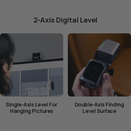
2-Axis Digital Level
Single-Axis Level For
Double-Axis Finding
Hanging Pictures
Level Surface