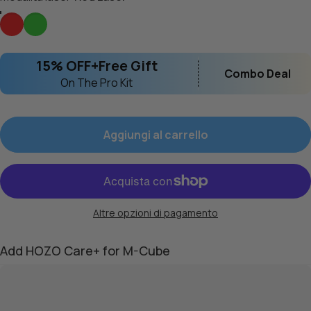
Red Laser
Green Laser
15% OFF+Free Gift
Combo Deal
On The Pro Kit
Aggiungi al carrello
Altre opzioni di pagamento
Add HOZO Care+ for M-Cube