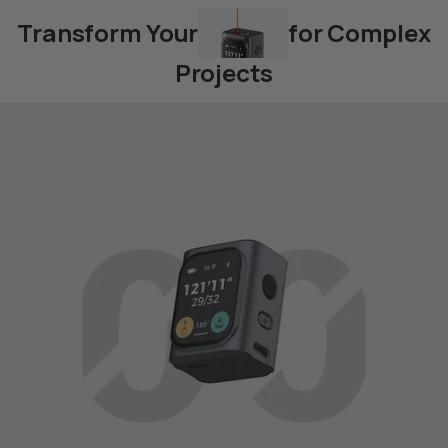
Transform Your
for Complex
Projects