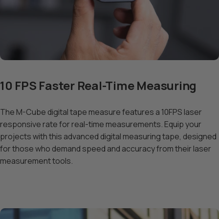
10 FPS Faster Real-Time Measuring
The M-Cube digital tape measure features a 10FPS laser
responsive rate for real-time measurements. Equip your
projects with this advanced digital measuring tape, designed
for those who demand speed and accuracy from their laser
measurement tools.