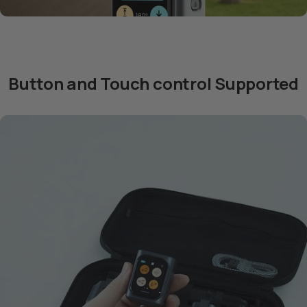
Button and Touch control Supported