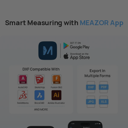
pacchetto
pacchetto
Smart Measuring with
MEAZOR App
Laser bilaterale M-Cube-
Rullo di scala M-Cube-05
$59.00 USD
03 +
$89.00 USD
Aggiungi al
Aggiungi al
pacchetto
pacchetto