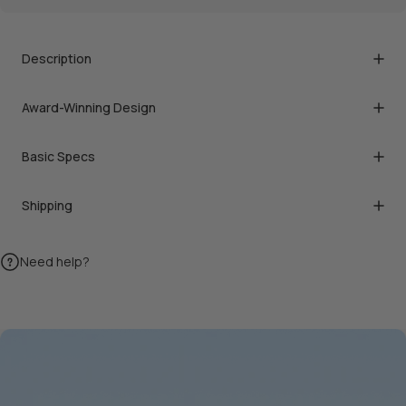
Description
Award-Winning Design
Basic Specs
Shipping
Need help?