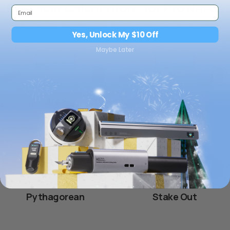
Pro Laser Calculations for Pro Needs
Yes, Unlock My $10 Off
Maybe Later
Area
Volume
Pythagorean
Stake Out