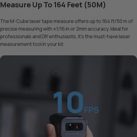
Measure Up To 164 Feet (50M)
The M-Cube laser tape measure offers up to 164 ft/50 m of
precise measuring with ±1/16 in or 2mm accuracy. Ideal for
professionals and DIY enthusiasts, it’s the must-have laser
measurement tool in your kit.