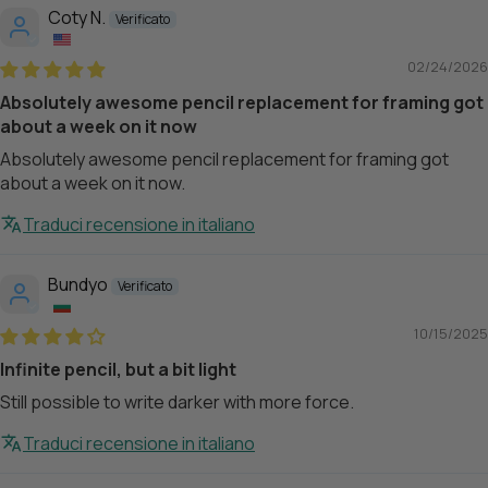
Coty N.
02/24/2026
Absolutely awesome pencil replacement for framing got
about a week on it now
Absolutely awesome pencil replacement for framing got
about a week on it now.
Traduci recensione in italiano
Bundyo
10/15/2025
Infinite pencil, but a bit light
Still possible to write darker with more force.
Traduci recensione in italiano