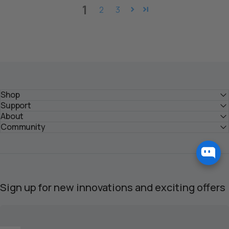
1
2
3
Shop
Support
About
Community
Sign up for new innovations and exciting offers