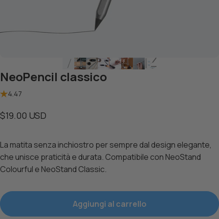
NeoPencil classico
4.47
$19.00 USD
La
matita senza inchiostro per sempre dal design elegante,
che unisce praticità e durata. Compatibile con
NeoStand
Colourful
e
NeoStand Classic
.
Aggiungi al carrello