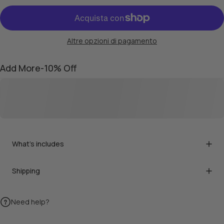
Altre opzioni di pagamento
Add More-10% Off
What's includes
Shipping
Need help?