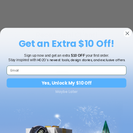
Recensioni Clienti
Get an Extra $10 Off!
4.47 su 5
Basato su 79 recensioni
Sign up now and get an extra
$10 OFF
your first order.
HOZO’s newest tools, design stories, and exclusive offers.
Stay inspired with
45
28
4
Yes, Unlock My $10 Off
2
Maybe Later
0
Scrivi una
recensione