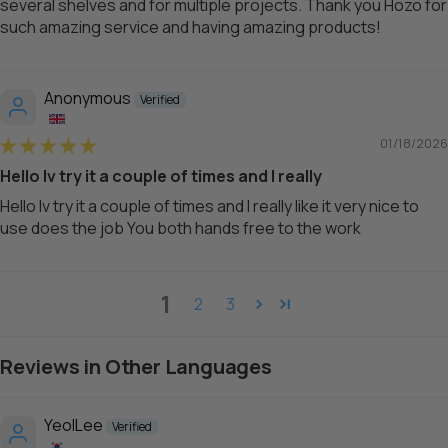
several shelves and for multiple projects. Thank you Hozo for
such amazing service and having amazing products!
Anonymous
01/18/2026
Hello Iv try it a couple of times and I really
Hello Iv try it a couple of times and I really like it very nice to
use does the job You both hands free to the work
1
2
3
Reviews in Other Languages
YeolLee