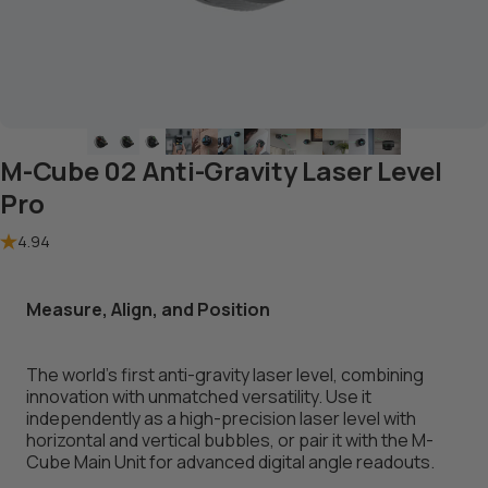
M-Cube 02 Anti-Gravity Laser Level
Pro
4.94
Measure, Align, and Position
The world’s first anti-gravity laser level, combining
innovation with unmatched versatility. Use it
independently as a high-precision laser level with
horizontal and vertical bubbles, or pair it with the
M-
Cube Main Unit
for advanced digital angle readouts.