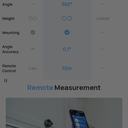
Remote
Measurement