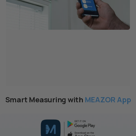
Smart Measuring with
MEAZOR App
Page 1
Page 2
Page 3