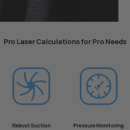
Pro Laser Calculations for Pro Needs
Rebust Suction
Pressure Monitoring