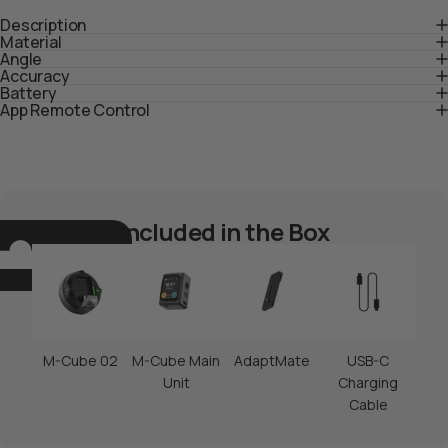
Description
Material
Angle
Accuracy
Battery
App Remote Control
Included in the Box
M-Cube 02
M-Cube Main
AdaptMate
USB-C
Unit
Charging
Cable