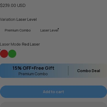
$239.00 USD
Variation
Variation:
Laser Level
Premium Combo
Laser Level
Laser Mode
Laser Mode:
Red Laser
Red Laser
Green Laser
15% OFF+Free Gift
Combo Deal
Premium Combo
Add to cart