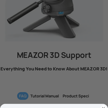
MEAZOR 3D Support
Everything You Need to Know About MEAZOR 3D!
FAQ
Tutorial Manual
Product Speci