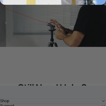
Still Need Help？
Get Solutions From HOZO Team
Shop
Support