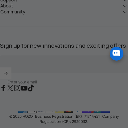
About
Submit Your Inquiry >
Community
Sign up for new innovations and exciting offers
Enter your email
Facebook
X (Twitter)
Instagram
YouTube
TikTok
© 2026 HOZO | Business Registration (BR): 71744421 | Company
Registration (CR): 2930032.