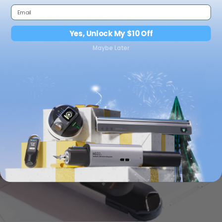
How do I measure a distance between obstacles or
inside corners with the NeoRulerGO?
Yes, Unlock My $10 Off
What is the measuring range and accuracy of the
NeoRulerGO?
Maybe Later
How long does the battery last per full charge?