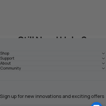
Still Need Help？
Get Solutions From HOZO Team
Shop
Support
About
Submit Your Inquiry >
Community
Sign up for new innovations and exciting offers