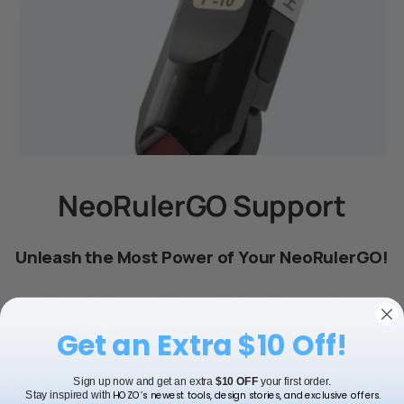
NeoRulerGO Support
Unleash the Most Power of Your NeoRulerGO!
Get an Extra $10 Off!
FAQ
Tutorial Manual
Product Speci
Sign up now and get an extra
$10 OFF
your first order.
HOZO’s newest tools, design stories, and exclusive offers.
Stay inspired with