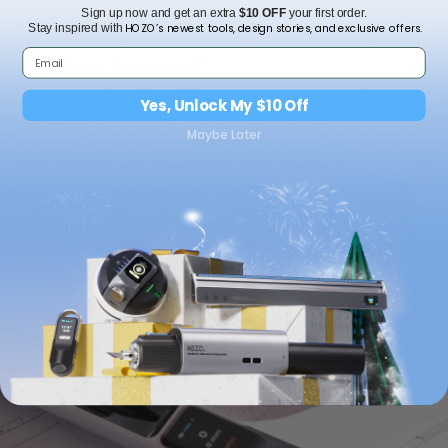
Sign up now and get an extra
$10 OFF
your first order.
HOZO’s newest tools, design stories, and exclusive offers.
Stay inspired with
Can M-Cube 02 Laser Level work independently without
the M-Cube 00 main unit?
How to install M-Cube 00 main unit onto the M-Cube
Yes, Unlock My $10 Off
02 Module？
Maybe Later
How does the wall-mounting function work?
How do I maintain suction force?