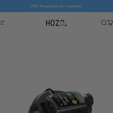
Skip to content
FREE Shipping to 40+ Countires
Save 15%
Site navigation
HOZO
Sear
C