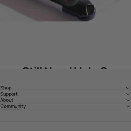
Still Need Help？
Get Solutions From HOZO Team
Shop
Support
About
Submit Your Inquiry >
Community