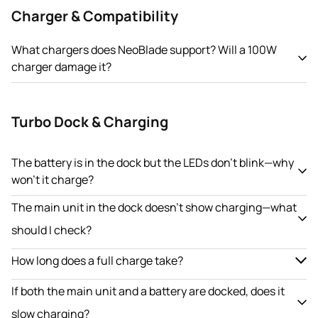
Charger & Compatibility
What chargers does NeoBlade support? Will a 100W
charger damage it?
Turbo Dock & Charging
The battery is in the dock but the LEDs don’t blink—why
won’t it charge?
The main unit in the dock doesn’t show charging—what
should I check?
How long does a full charge take?
If both the main unit and a battery are docked, does it
slow charging?