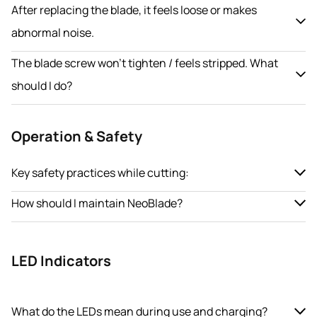
After replacing the blade, it feels loose or makes
abnormal noise.
The blade screw won’t tighten / feels stripped. What
should I do?
Operation & Safety
Key safety practices while cutting:
How should I maintain NeoBlade?
LED Indicators
What do the LEDs mean during use and charging?