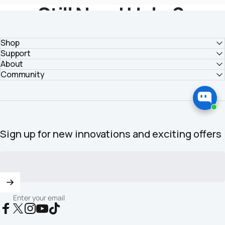
Still Need Help？
Get Solutions From HOZO Team
Shop
Support
About
Submit Your Inquiry >
Community
Sign up for new innovations and exciting offers
Enter your email
Facebook
X (Twitter)
Instagram
YouTube
TikTok