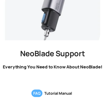
NeoBlade Support
Everything You Need to Know About NeoBlade!
FAQ
Tutorial Manual