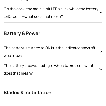
On the dock, the main-unit LEDs blink while the battery
LEDs don’t—what does that mean?
Battery & Power
The battery is turned to ON but the indicator stays off—
what now?
The battery shows a red light when turned on—what
does that mean?
Blades & Installation