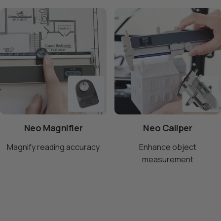
Neo Magnifier
Neo Caliper
Magnify reading accuracy
Enhance object
measurement