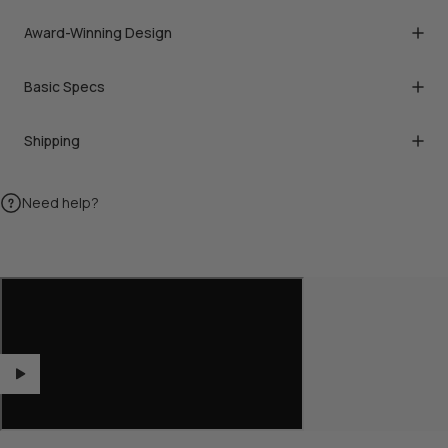
Award-Winning Design
Basic Specs
Shipping
Need help?