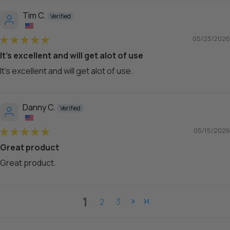
Tim C.
05/23/2026
It's excellent and will get alot of use
It's excellent and will get alot of use.
Danny C.
05/15/2026
Great product
Great product.
1
2
3