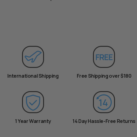
International Shipping
Free Shipping over $180
1 Year Warranty
14 Day Hassle-Free Returns