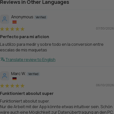
Reviews in Other Languages
Anonymous
07/30/2026
Perfecto para mi aficion
La utilizo para medir y sobre todo en la conversion entre
escalas de mis maquetas
Translate review to English
Marc W.
06/10/2026
Funktioniert absolut super
Funktioniert absolut super.
Nur die Arbeit mit der App könnte etwas intuitiver sein. Schön
wäre auch eine Möglichkeit zur Datenübertragung an den PC.