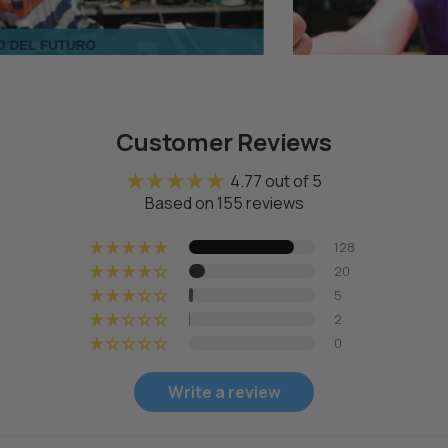
Page 1
Page 2
Page 3
Customer Reviews
4.77 out of 5
Based on 155 reviews
128
20
5
2
0
Write a review