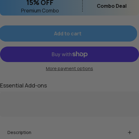
15% OFF
Combo Deal
Premium Combo
Add to cart
More payment options
Essential Add-ons
Description