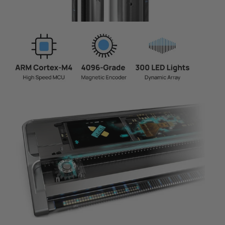
Page 1
Page 2
Page 3
Page 4