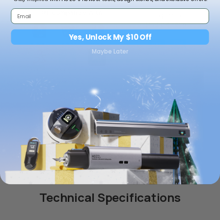
Yes, Unlock My $10 Off
Maybe Later
NeoCollection Case
NeoStand Colorful
$59.00 USD
$19.00 USD
Add to bundle
Add to bundle
Technical Specifications