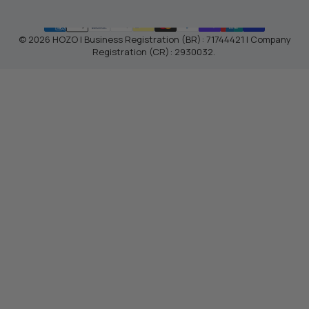
© 2026 HOZO | Business Registration (BR): 71744421 | Company
Registration (CR): 2930032.