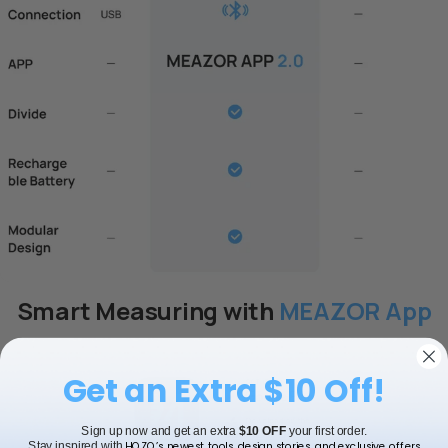
NeoDrafting Kit-Drawing
NeoReading Kit-
Tools
Magnifier Accessory
$20.99 USD
$20.99 USD
Add to bundle
Add to bundle
Smart Measuring with
MEAZOR App
Get an Extra $10 Off!
Sign up now and get an extra
$10 OFF
your first order.
HOZO’s newest tools, design stories, and exclusive offers.
Stay inspired with