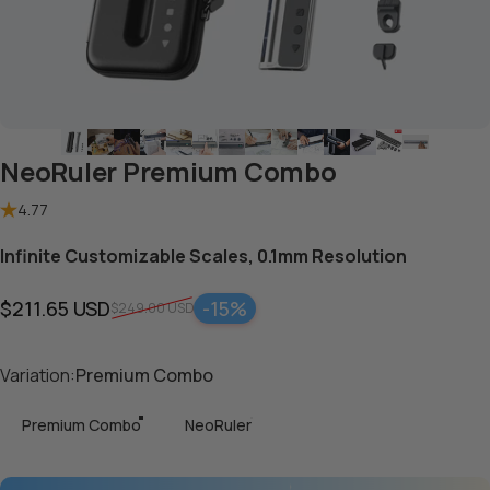
NeoRuler Premium Combo
4.77
Infinite Customizable Scales, 0.1mm Resolution
$211.65 USD
-15%
$249.00 USD
Sale price
Regular price
Variation
Variation:
Premium Combo
Premium Combo
NeoRuler