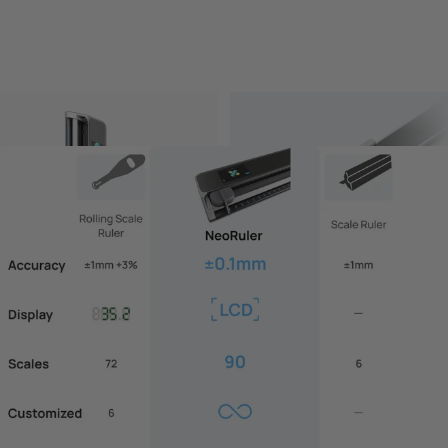
NeoRuler-Scale Ruler
NeoCaliper Kit
$129.00 USD
$59.00 USD
Add to bundle
Add to bundle