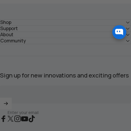
Shop
Support
About
Community
Sign up for new innovations and exciting offers
Enter your email
Facebook
X (Twitter)
Instagram
YouTube
TikTok