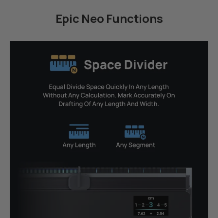
Epic Neo Functions