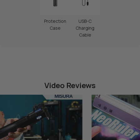
Protection
USB-C
Case
Charging
Cable
Video Reviews