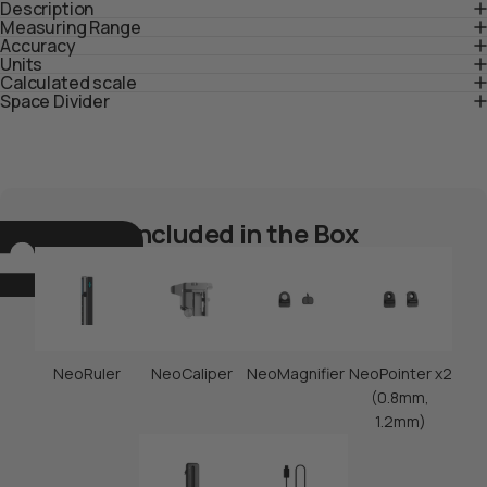
Description
Measuring Range
Accuracy
Units
Calculated scale
Space Divider
Included in the Box
NeoRuler
NeoCaliper
NeoMagnifier
NeoPointer x2
(0.8mm,
1.2mm)