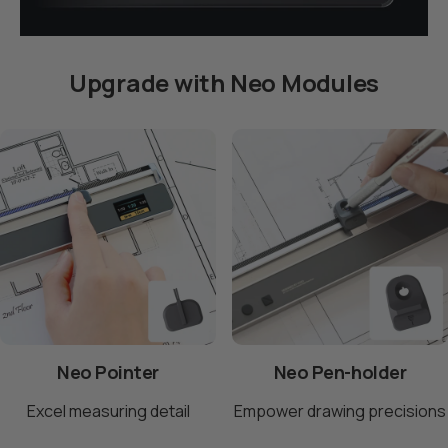
Upgrade with Neo Modules
Page 1
Page 2
Page 3
Neo Pointer
Neo Pen-holder
Excel measuring detail
Empower drawing precisions