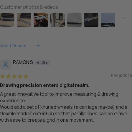
Customer photos & videos
Sort by
RAMON S.
06/19/2026
Drawing precision enters digital realm.
A great innovative tool to improve measuring & drawing
experience.
Would add a set of knurled wheels (a carriage maybe) and a
flexible marker extention so that parallel lines can be drawn
with ease to create a grid in one movement.