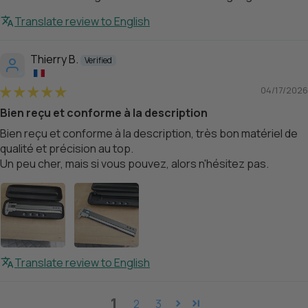
Translate review to English
Thierry B.
04/17/2026
Bien reçu et conforme à la description
Bien reçu et conforme à la description, très bon matériel de
qualité et précision au top.
Un peu cher, mais si vous pouvez, alors n'hésitez pas.
Translate review to English
1
2
3