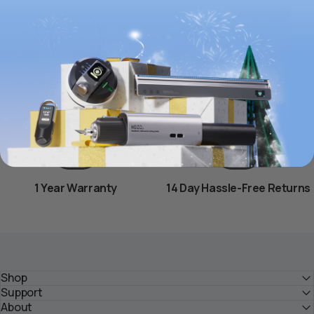
International Shipping
Free Shipping over $180
1 Year Warranty
14 Day Hassle-Free Returns
Shop
Support
About