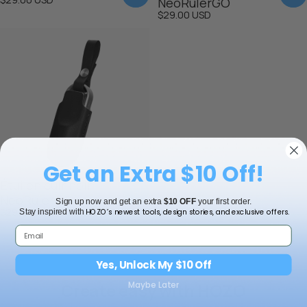
NeoRulerGO
$29.00 USD
Get an Extra $10 Off!
Étui en cuir noir
NeoRulerGO
Sign up now and get an extra
$10 OFF
your first order.
$29.00 USD
HOZO’s newest tools, design stories, and exclusive offers.
Stay inspired with
Yes, Unlock My $10 Off
Create easy with HOZO
Maybe Later