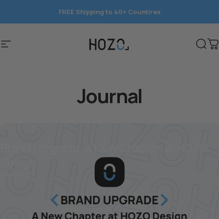
Skip to content
FREE Shipping to 40+ Countires
NeoSander is here.
Save 15%
today.
Site navigation
HOZO
Sear
C
Journal
June 21, 2024
Brand Upgrade: A New Chapter at HOZO
Design
about Brand Upgrade: A New Chapter at HOZO Design
Read more