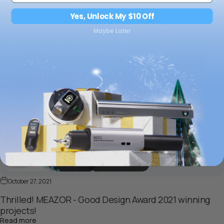
2024 for NeoRuler & M-Cube
about Breaking New Ground: HOZO Wins iF Design Award
Read more
Yes, Unlock My $10 Off
Maybe Later
October 27, 2021
Thrilled! MEAZOR - Good Design Award 2021 winning
projects!
about Thrilled! MEAZOR - Good Design Award 2021 winni
Read more