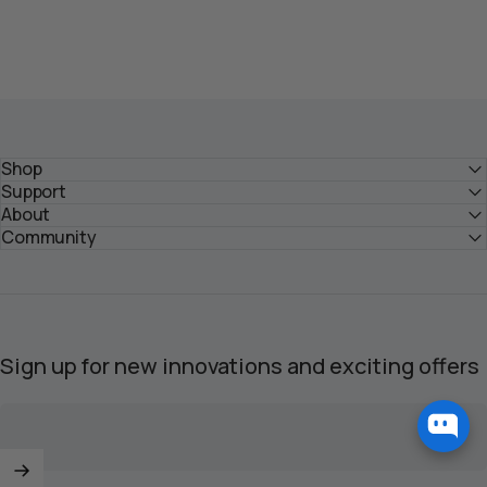
Shop
Support
About
Community
Sign up for new innovations and exciting offers