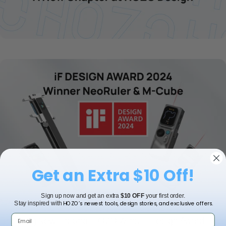
Get an Extra $10 Off!
Sign up now and get an extra
$10 OFF
your first order.
May 16, 2024
HOZO’s newest tools, design stories, and exclusive offers.
Stay inspired with
Breaking New Ground: HOZO Wins iF Design Award