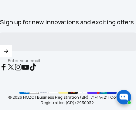
Sign up for new innovations and exciting offers
Enter your email
Facebook
X (Twitter)
Instagram
YouTube
TikTok
© 2026 HOZO | Business Registration (BR): 71744421 | Company
Registration (CR): 2930032.