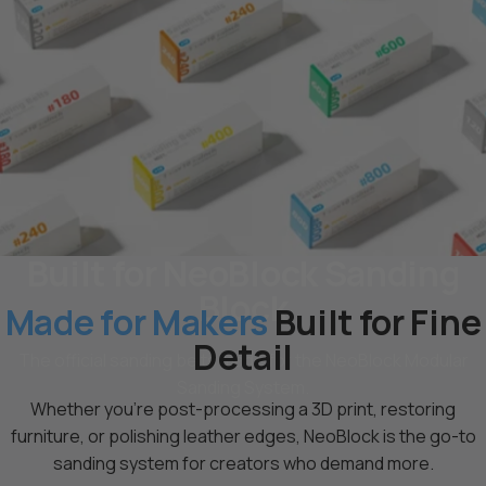
Built for NeoBlock Sanding
Block
Made for Makers
Built for Fine
Detail
The official sanding belts made for the NeoBlock Modular
Sanding System.
Whether you're post-processing a 3D print, restoring
furniture, or polishing leather edges, NeoBlock is the go-to
sanding system for creators who demand more.