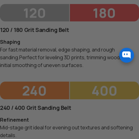
120 / 180 Grit Sanding Belt
Shaping
For fast material removal, edge shaping, and rough
sanding.Perfect for leveling 3D prints, trimming wood, and
initial smoothing of uneven surfaces.
240 / 400 Grit Sanding Belt
Refinement
Mid-stage grit ideal for evening out textures and softening
details.