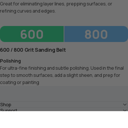
Great for eliminating layer lines, prepping surfaces, or
refining curves and edges.
600 / 800 Grit Sanding Belt
Polishing
For ultra-fine finishing and subtle polishing. Used in the final
step to smooth surfaces, add a slight sheen, and prep for
coating or painting
Shop
Support
About
Community