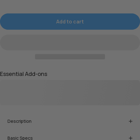
Add to cart
Essential Add-ons
Description
Basic Specs