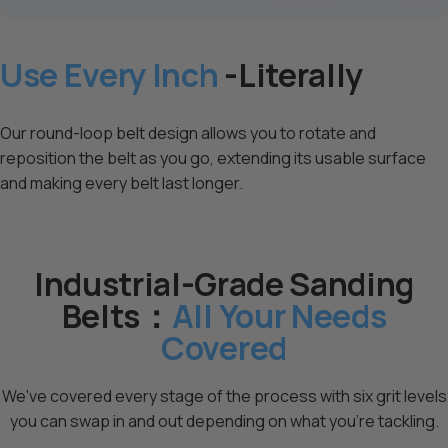
Use Every Inch
-Literally
Our round-loop belt design allows you to rotate and
reposition the belt as you go, extending its usable surface
and making every belt last longer.
Industrial-Grade Sanding
Belts：
All Your Needs
Covered
We've covered every stage of the process with six grit levels
you can swap in and out depending on what you're tackling.