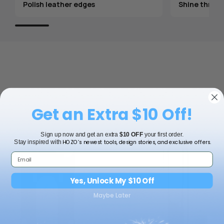
Polish leather edges
Shine throug
Get an Extra $10 Off!
Sign up now and get an extra
$10 OFF
your first order.
HOZO’s newest tools, design stories, and exclusive offers.
Stay inspired with
Yes, Unlock My $10 Off
Maybe Later