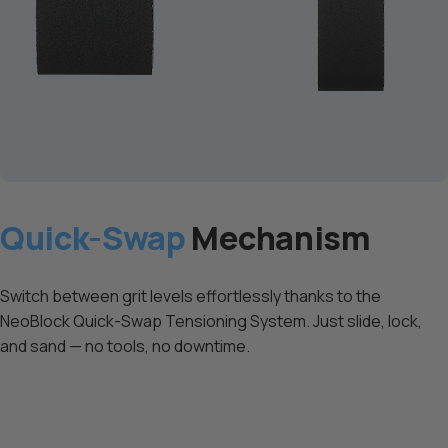
Quick-Swap
Mechanism
Switch between grit levels effortlessly thanks to the
NeoBlock Quick-Swap Tensioning System. Just slide, lock,
and sand — no tools, no downtime.