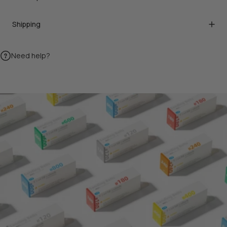
Shipping
Need help?