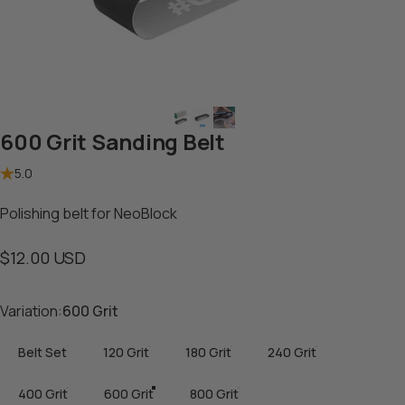
600 Grit Sanding Belt
5.0
Polishing belt for NeoBlock
$12.00 USD
Variation
Variation:
600 Grit
Belt Set
120 Grit
180 Grit
240 Grit
400 Grit
600 Grit
800 Grit