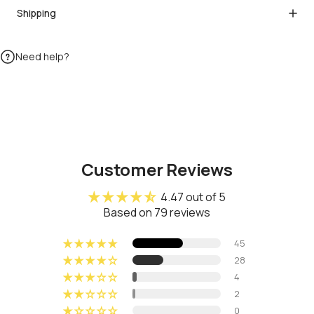
Shipping
Need help?
Customer Reviews
4.47 out of 5
Based on 79 reviews
45
28
4
2
0