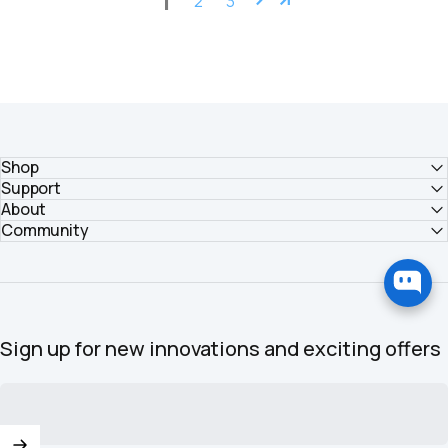
1
2
3
Shop
Support
About
Community
Sign up for new innovations and exciting offers