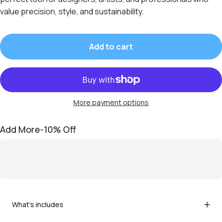
value precision, style, and sustainability.
Add to cart
More payment options
Add More-10% Off
What's includes