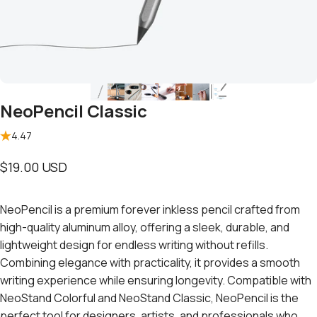
NeoPencil Classic
4.47
$19.00 USD
NeoPencil is a premium forever inkless pencil crafted from
high-quality aluminum alloy, offering a sleek, durable, and
lightweight design for endless writing without refills.
Combining elegance with practicality, it provides a smooth
writing experience while ensuring longevity. Compatible with
NeoStand Colorful
and
NeoStand Classic
, NeoPencil is the
perfect tool for designers, artists, and professionals who