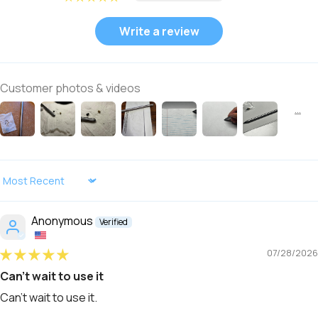
Write a review
Customer photos & videos
Sort by
Anonymous
07/28/2026
Can't wait to use it
Can't wait to use it.