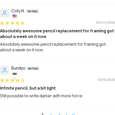
Coty N.
02/24/2026
Absolutely awesome pencil replacement for framing got
about a week on it now
Absolutely awesome pencil replacement for framing got
about a week on it now.
Bundyo
10/15/2025
Infinite pencil, but a bit light
Still possible to write darker with more force.