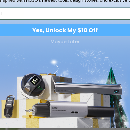
HOZO’s newest tools, design stories, and exclusive o
inspired with
Yes, Unlock My $10 Off
Maybe Later