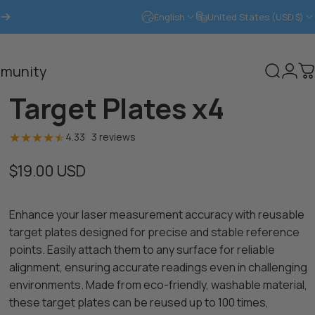
English
United States (USD $)
Login
munity
Search
C
Target Plates x4
3 total reviews
4.33
3 reviews
$19.00 USD
Enhance your laser measurement accuracy with reusable
target plates designed for precise and stable reference
points. Easily attach them to any surface for reliable
alignment, ensuring accurate readings even in challenging
environments. Made from eco-friendly, washable material,
these target plates can be reused up to 100 times,