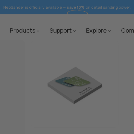
NeoSander is officially available —
save 10%
on detail sanding power.
Products
Support
Explore
Com