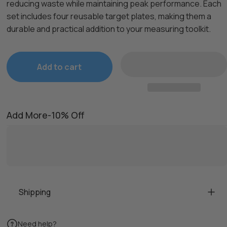
reducing waste while maintaining peak performance. Each
set includes four reusable target plates, making them a
durable and practical addition to your measuring toolkit.
Add to cart
Add More-10% Off
Shipping
Need help?