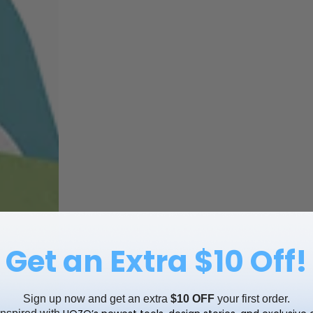
Get an Extra $10 Off!
Sign up now and get an extra
$10 OFF
your first order.