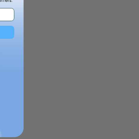
ffers.