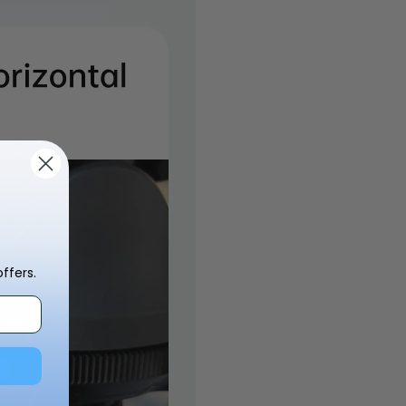
ffers.