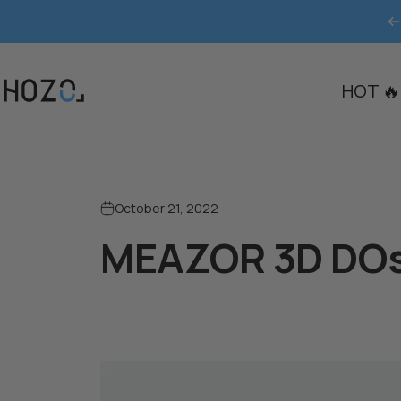
Skip to content
HOT 🔥
HOZO
October 21, 2022
MEAZOR 3D DOs