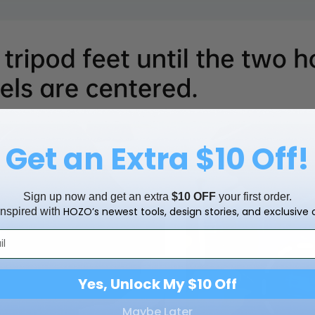
Get an Extra $10 Off!
Sign up now and get an extra
$10 OFF
your first order.
HOZO’s newest tools, design stories, and exclusive o
inspired with
Yes, Unlock My $10 Off
Maybe Later