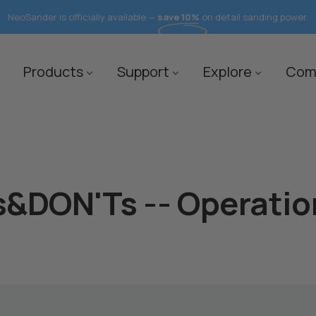
FREE Shipping to 40+ Countires
save 10%
Products
Support
Explore
Com
&DON'Ts -- Operatio