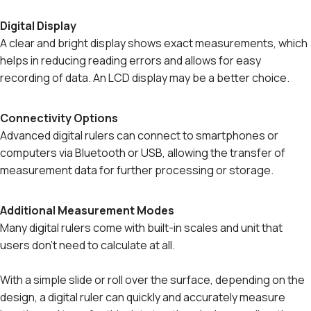
Digital Display
A clear and bright display shows exact measurements, which
helps in reducing reading errors and allows for easy
recording of data. An LCD display may be a better choice.
Connectivity Options
Advanced digital rulers can connect to smartphones or
computers via Bluetooth or USB, allowing the transfer of
measurement data for further processing or storage.
Additional Measurement Modes
Many digital rulers come with built-in scales and unit that
users don't need to calculate at all.
With a simple slide or roll over the surface, depending on the
design, a digital ruler can quickly and accurately measure