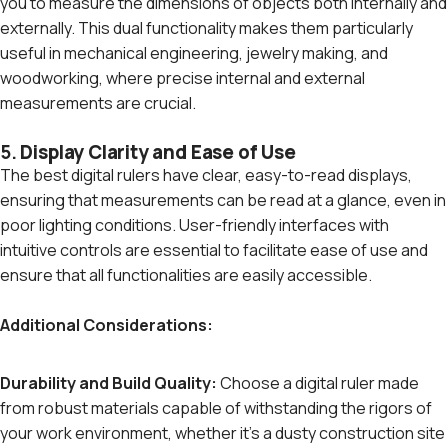
you to measure the dimensions of objects both internally and
externally. This dual functionality makes them particularly
useful in mechanical engineering, jewelry making, and
woodworking, where precise internal and external
measurements are crucial.
5.
Display Clarity and Ease of Use
The best digital rulers have clear, easy-to-read displays,
ensuring that measurements can be read at a glance, even in
poor lighting conditions. User-friendly interfaces with
intuitive controls are essential to facilitate ease of use and
ensure that all functionalities are easily accessible.
Additional Considerations:
Durability and Build Quality:
Choose a digital ruler made
from robust materials capable of withstanding the rigors of
your work environment, whether it's a dusty construction site