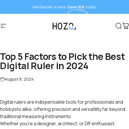
Skip to content
NeoSander is here.
Save 15%
today.
Site navigation
HOZO
Sear
C
Top 5 Factors to Pick the Best
Digital Ruler in 2024
August 8, 2024
Digital rulers are indispensable tools for professionals and
hobbyists alike, offering precision and versatility far beyond
traditional measuring instruments.
Whether you're a designer, architect, or DIY enthusiast,