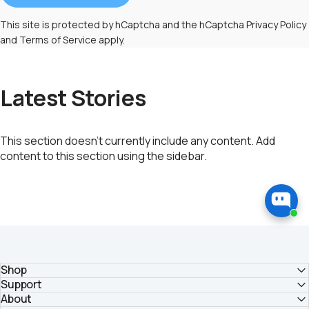
This site is protected by hCaptcha and the hCaptcha
Privacy Policy
and
Terms of Service
apply.
Latest Stories
This section doesn’t currently include any content. Add
content to this section using the sidebar.
Shop
Support
About