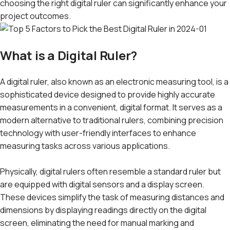
choosing the right digital ruler can significantly enhance your
project outcomes.
What is a Digital Ruler?
A digital ruler, also known as an electronic measuring tool, is a
sophisticated device designed to provide highly accurate
measurements in a convenient, digital format. It serves as a
modern alternative to traditional rulers, combining precision
technology with user-friendly interfaces to enhance
measuring tasks across various applications.
Physically, digital rulers often resemble a standard ruler but
are equipped with digital sensors and a display screen.
These devices simplify the task of measuring distances and
dimensions by displaying readings directly on the digital
screen, eliminating the need for manual marking and