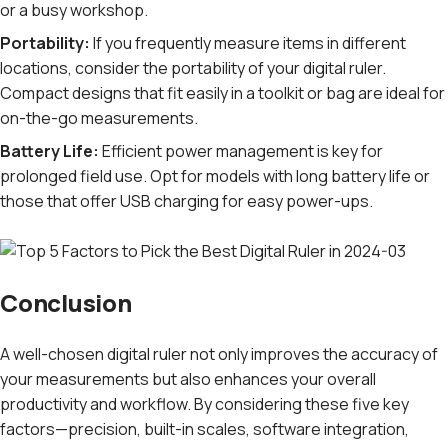
or a busy workshop.
Portability:
If you frequently measure items in different
locations, consider the portability of your digital ruler.
Compact designs that fit easily in a toolkit or bag are ideal for
on-the-go measurements.
Battery Life:
Efficient power management is key for
prolonged field use. Opt for models with long battery life or
those that offer USB charging for easy power-ups.
Conclusion
A well-chosen digital ruler not only improves the accuracy of
your measurements but also enhances your overall
productivity and workflow. By considering these five key
factors—precision, built-in scales, software integration,