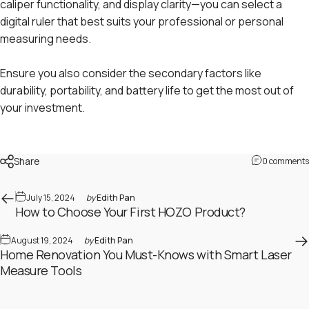
caliper functionality, and display clarity—you can select a
digital ruler that best suits your professional or personal
measuring needs.
Ensure you also consider the secondary factors like
durability, portability, and battery life to get the most out of
your investment.
Share
0 comments
July 15, 2024
by
Edith Pan
How to Choose Your First HOZO Product?
August 19, 2024
by
Edith Pan
Home Renovation You Must-Knows with Smart Laser
Measure Tools