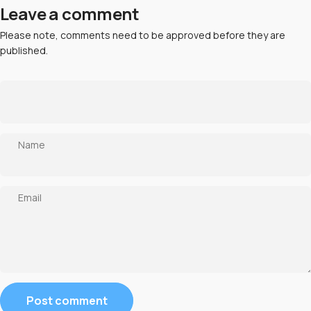
Leave a comment
Please note, comments need to be approved before they are
published.
Name
Email
Message
Post comment