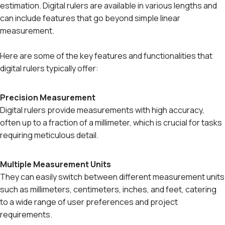
estimation. Digital rulers are available in various lengths and
can include features that go beyond simple linear
measurement.
Here are some of the key features and functionalities that
digital rulers typically offer:
Precision Measurement
Digital rulers provide measurements with high accuracy,
often up to a fraction of a millimeter, which is crucial for tasks
requiring meticulous detail.
Multiple Measurement Units
They can easily switch between different measurement units
such as millimeters, centimeters, inches, and feet, catering
to a wide range of user preferences and project
requirements.