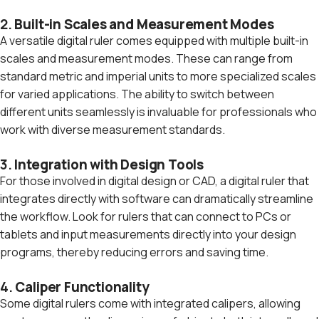
2.
Built-in Scales and Measurement Modes
A versatile digital ruler comes equipped with multiple built-in
scales and measurement modes. These can range from
standard metric and imperial units to more specialized scales
for varied applications. The ability to switch between
different units seamlessly is invaluable for professionals who
work with diverse measurement standards.
3.
Integration with Design Tools
For those involved in digital design or CAD, a digital ruler that
integrates directly with software can dramatically streamline
the workflow. Look for rulers that can connect to PCs or
tablets and input measurements directly into your design
programs, thereby reducing errors and saving time.
4.
Caliper Functionality
Some digital rulers come with integrated calipers, allowing