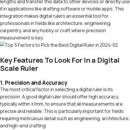
lengths and transfer this data to other devices or directly use
it in applications like drafting software or mobile apps. This
integration makes digital rulers an essential tool for
professionals in fields like architecture, engineering,
carpentry, and any hobby or craft where precision
measurement is key.
Key Features To Look For In a Digital
Scale Ruler
1.
Precision and Accuracy
The most critical factor in selecting a digital ruler is its
precision. A good digital ruler should offer high accuracy,
typically within ±1mm, to ensure that all measurements are
precise and reliable. This is particularly important for fields
requiring meticulous detail such as engineering, architecture,
and high-end crafting.