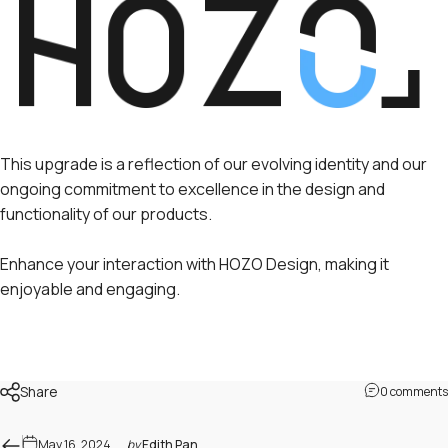
This upgrade is a reflection of our evolving identity and our
ongoing commitment to excellence in the design and
functionality of our products.
Enhance your interaction with HOZO Design, making it
enjoyable and engaging.
Share
0 comments
May 16, 2024
by
Edith Pan