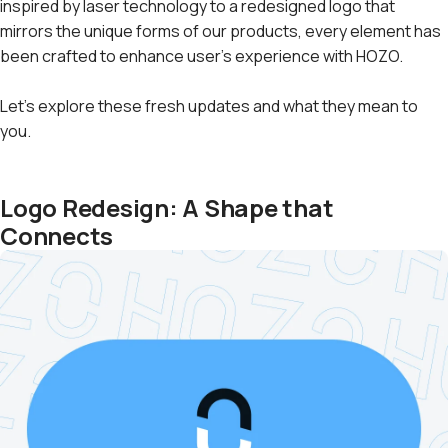
inspired by laser technology to a redesigned logo that
mirrors the unique forms of our products, every element has
been crafted to enhance user's experience with HOZO.
Let's explore these fresh updates and what they mean to
you.
Logo Redesign: A Shape that
Connects