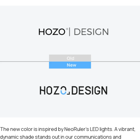
The new color is inspired by NeoRuler's LED lights. A vibrant,
dynamic shade stands out in our communications and