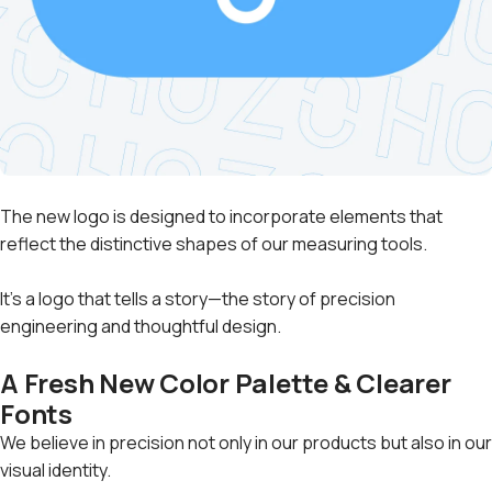
The new logo is designed to incorporate elements that
reflect the distinctive shapes of our measuring tools.
It's a logo that tells a story—the story of precision
engineering and thoughtful design.
A Fresh New Color Palette & Clearer
Fonts
We believe in precision not only in our products but also in our
visual identity.