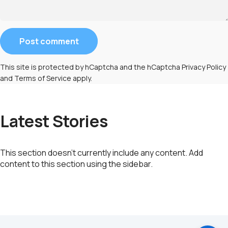
Message
Post comment
This site is protected by hCaptcha and the hCaptcha
Privacy Policy
and
Terms of Service
apply.
Latest Stories
This section doesn’t currently include any content. Add
content to this section using the sidebar.