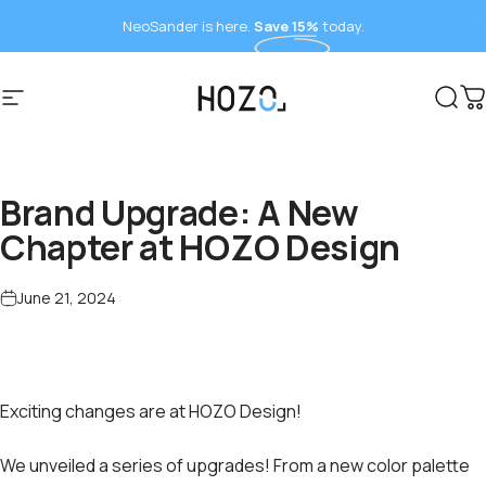
Skip to content
NeoSander is here.
Save 15%
today.
Site navigation
HOZO
Sear
C
Brand Upgrade: A New
Chapter at HOZO Design
June 21, 2024
Exciting changes are at HOZO Design!
We unveiled a series of upgrades! From a new color palette