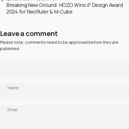
Breaking New Ground: HOZO Wins iF Design Award
2024 for NeoRuler & M-Cube
Leave a comment
Please note, comments need to be approved before they are
published.
Name
Email