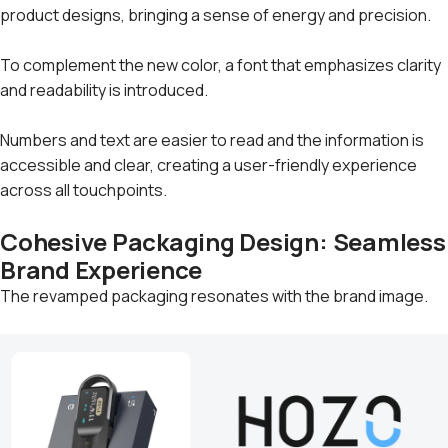
product designs, bringing a sense of energy and precision.
To complement the new color, a font that emphasizes clarity
and readability is introduced.
Numbers and text are easier to read and the information is
accessible and clear, creating a user-friendly experience
across all touchpoints.
Cohesive Packaging Design: Seamless
Brand Experience
The revamped packaging resonates with the brand image.