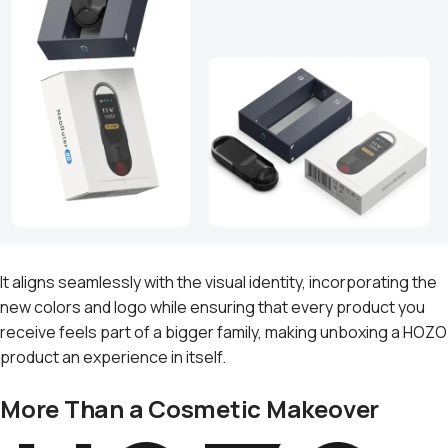
It aligns seamlessly with the visual identity, incorporating the
new colors and logo while ensuring that every product you
receive feels part of a bigger family, making unboxing a HOZO
product an experience in itself.
More Than a Cosmetic Makeover