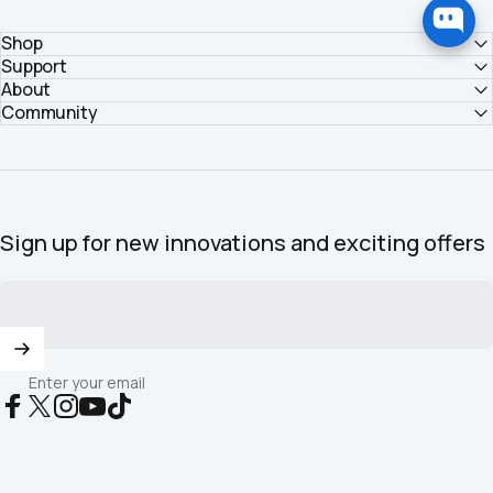
Shop
Support
About
Community
Sign up for new innovations and exciting offers
Enter your email
Facebook
X (Twitter)
Instagram
YouTube
TikTok