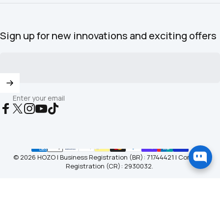
Sign up for new innovations and exciting offers
Enter your email
Facebook
X (Twitter)
Instagram
YouTube
TikTok
© 2026 HOZO | Business Registration (BR): 71744421 | Company
Registration (CR): 2930032.