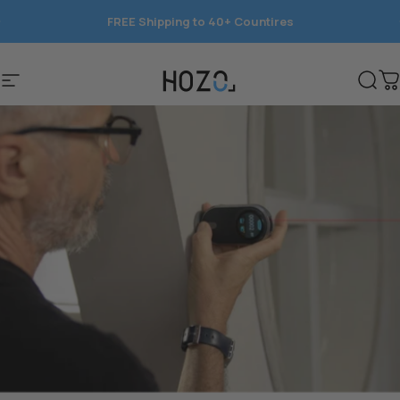
Skip to content
FREE Shipping to 40+ Countires
Save 15%
Site navigation
HOZO
Sear
C