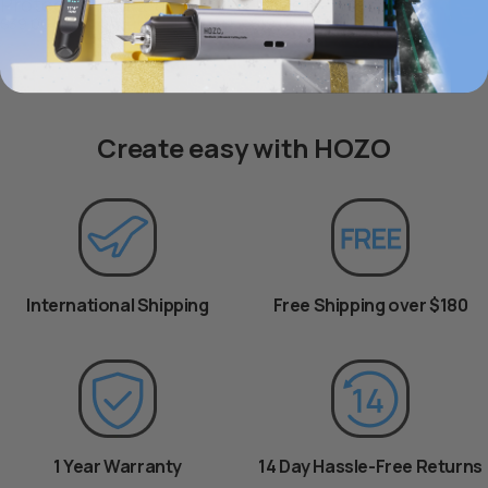
Protection Kit 2.0
Target Plates x4
$39.00 USD
$19.00 USD
Create easy with HOZO
International Shipping
Free Shipping over $180
1 Year Warranty
14 Day Hassle-Free Returns