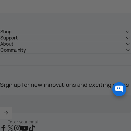
Shop
Support
About
Community
Sign up for new innovations and exciting offers
Enter your email