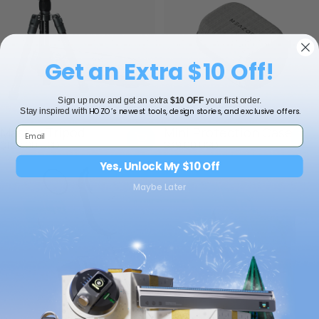
Get an Extra $10 Off!
Sign up now and get an extra
$10 OFF
your first order.
HOZO’s newest tools, design stories, and exclusive offers.
Stay inspired with
Master Tripod
Mini Protection Case
$129.00 USD
$39.00 USD
Yes, Unlock My $10 Off
Maybe Later