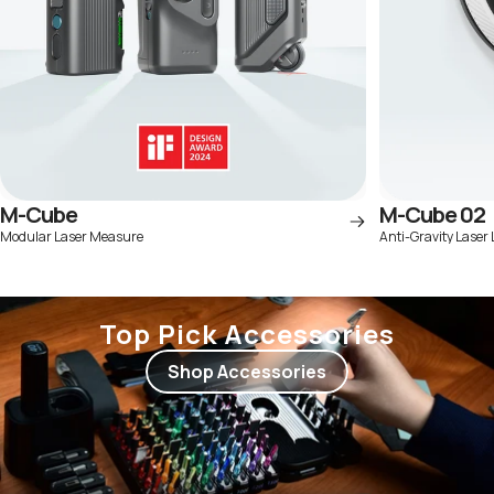
M-Cube
M-Cube 02
Modular Laser Measure
Anti-Gravity Laser 
Top Pick Accessories
Shop Accessories