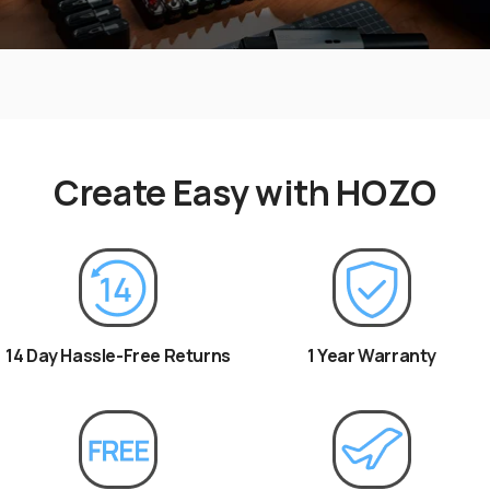
Create Easy with HOZO
14 Day Hassle-Free Returns
1 Year Warranty