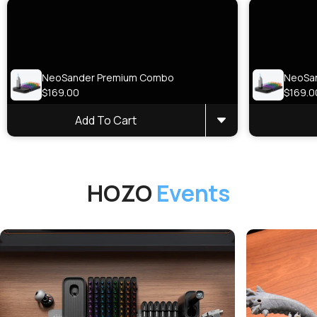
NeoSander Premium Combo
NeoSa
$169.00
$169.0
Add To Cart
HOZO
Events