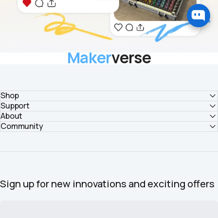
Maker
verse
Explore bold ideas and share your vision with makers worldwide.
EXPLORE COMMUNITY
Shop
Support
About
Community
Sign up for new innovations and exciting offers