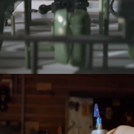
NeoSander Premium Combo
$169.00