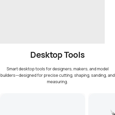
Desktop Tools
Smart desktop tools for designers, makers, and model
builders—designed for precise cutting, shaping, sanding, and
measuring.