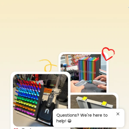
Questions? We're here to
help! 😀