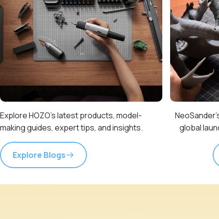
Explore HOZO’s latest products, model-
NeoSander’s
making guides, expert tips, and insights.
global lau
Explore Blogs