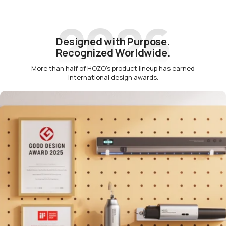
2026
Designed with Purpose.
Recognized Worldwide.
More than half of HOZO’s product lineup has earned
international design awards.