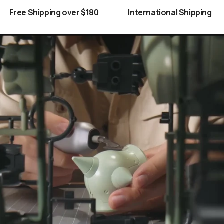
Free Shipping over $180
International Shipping