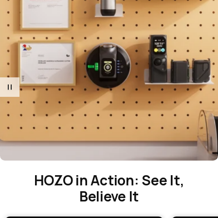
HOZO in Action: See It,
Believe It