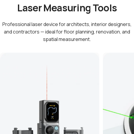
Laser Measuring Tools
Professional laser device for architects, interior designers,
and contractors — ideal for floor planning, renovation, and
spatial measurement.