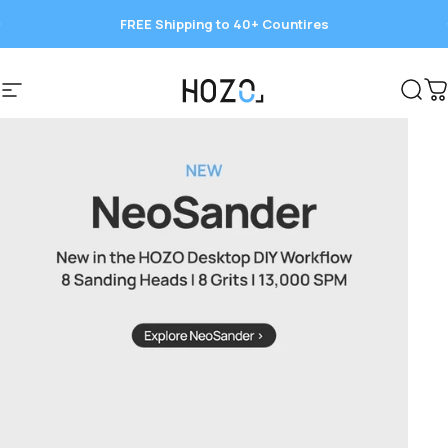
Skip to content
FREE Shipping to 40+ Countires
Save 15%
HOZO
Site navigation
Sear
C