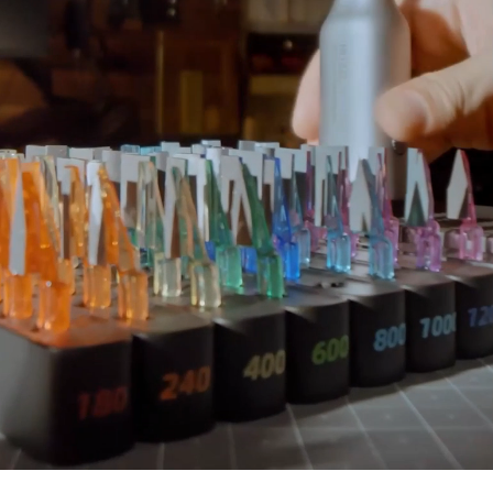
Add To Cart