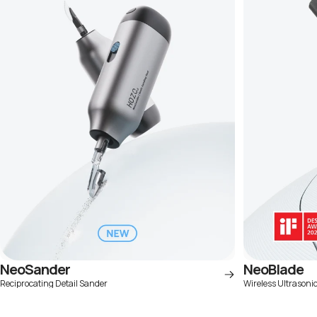
NeoSander
NeoBlade
Reciprocating Detail Sander
Wireless Ultrasoni