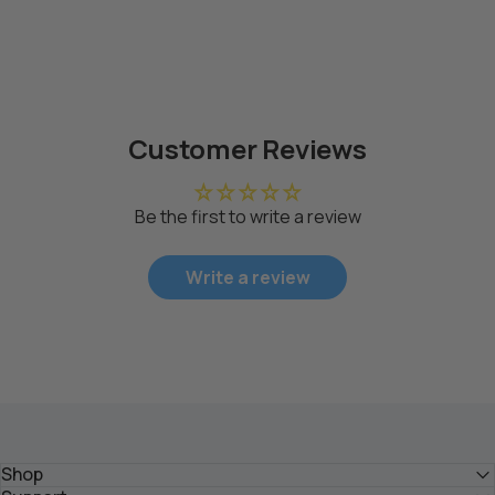
Customer Reviews
Be the first to write a review
Write a review
Shop