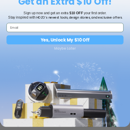
Get an Extra $10 Off!
Add to cart
Sign up now and get an extra
$10 OFF
your first order.
HOZO’s newest tools, design stories, and exclusive offers.
Stay inspired with
Yes, Unlock My $10 Off
Maybe Later
Add More-10% Off
Shipping
Need help?