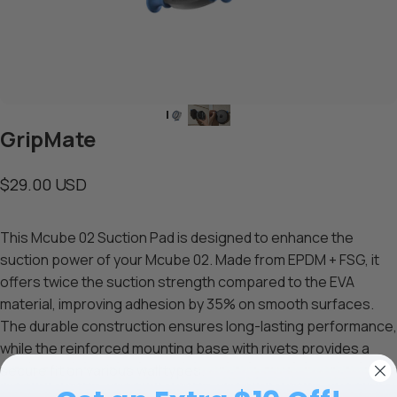
GripMate
$29.00 USD
This Mcube 02 Suction Pad is designed to enhance the
suction power of your Mcube 02. Made from EPDM + FSG, it
offers twice the suction strength compared to the EVA
material, improving adhesion by 35% on smooth surfaces.
The durable construction ensures long-lasting performance,
while the reinforced mounting base with rivets provides a
secure fit on various wall types.