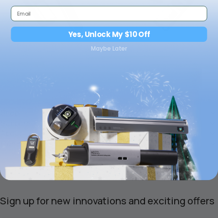
Yes, Unlock My $10 Off
Maybe Later
Shop
Support
About
Community
Sign up for new innovations and exciting offers