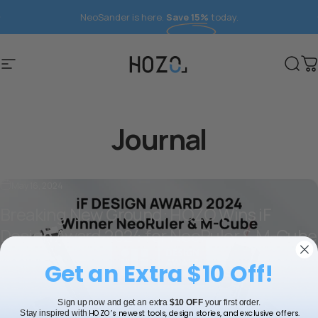
Skip to content
NeoSander is here.
Save 15%
today.
Site navigation
HOZO
Sear
C
Journal
May 16, 2024
Breaking New Ground: HOZO Wins iF
Design Award 2024 for NeoRuler & M-Cube
about Breaking New Ground: HOZO Wins iF Design Award
Read more
Get an Extra $10 Off!
Sign up now and get an extra
$10 OFF
your first order.
HOZO’s newest tools, design stories, and exclusive offers.
Stay inspired with