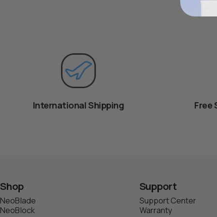
International Shipping
Free 
Shop
Support
NeoBlade
Support Center
NeoBlock
Warranty