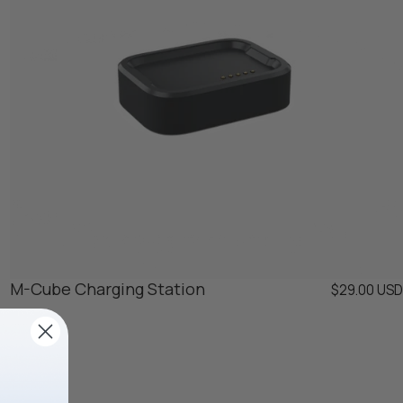
M-Cube Charging Station
$29.00 USD