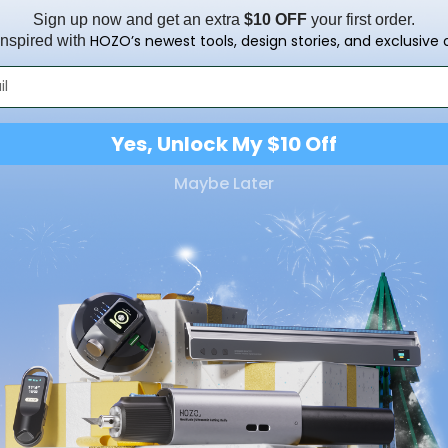
Sign up now and get an extra
$10 OFF
your first order.
HOZO’s newest tools, design stories, and exclusive o
inspired with
Yes, Unlock My $10 Off
Maybe Later