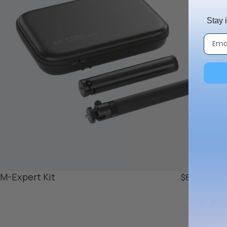
Stay 
M-Expert Kit
$89.00 USD