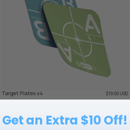
Target Plates x4
$19.00 USD
Get an Extra $10 Off!