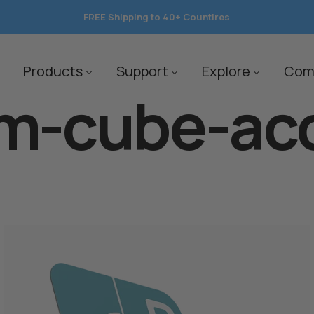
FREE Shipping to 40+ Countires
save 10%
Products
Support
Explore
Com
m-cube-ac