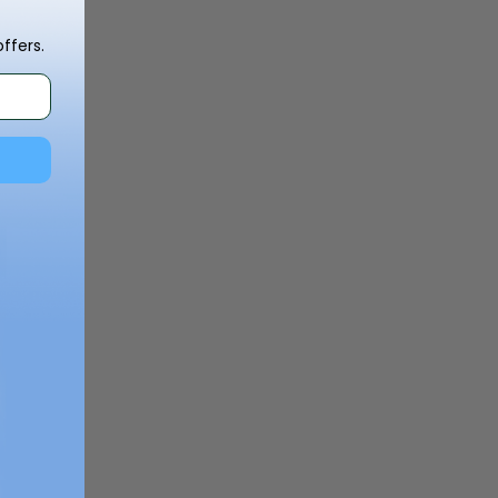
ffers.