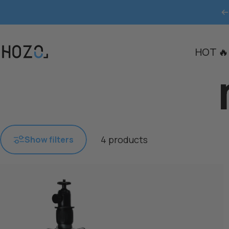
Skip to content
HOT 🔥
HOZO
4 products
Show filters