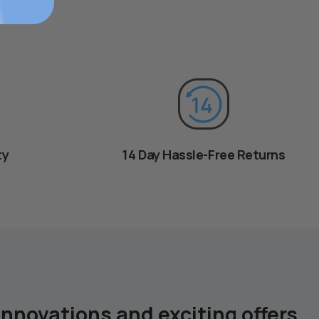
ty
14 Day Hassle-Free Returns
innovations and exciting offers