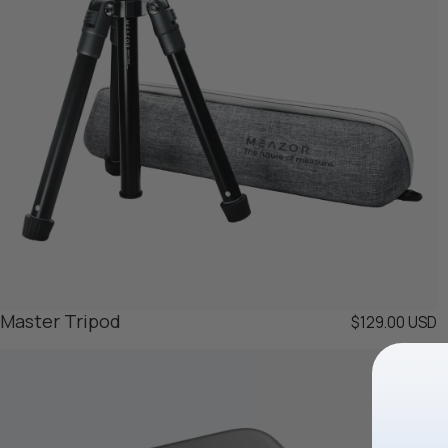
Master Tripod
$129.00 USD