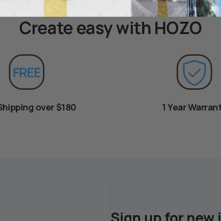
Create easy with HOZO
Shipping over $180
1 Year Warran
Sign up for new 