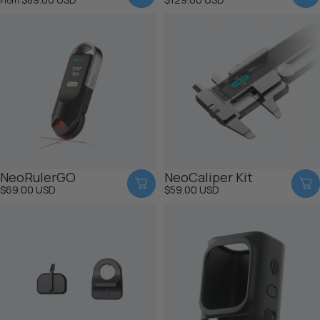
From
NeoRulerGO
NeoCaliper Kit
$69.00 USD
$59.00 USD