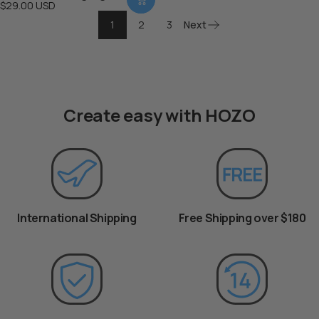
$29.00 USD
1
2
3
Next
Create easy with HOZO
International Shipping
Free Shipping over $180