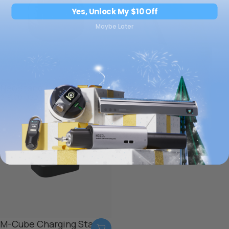
Yes, Unlock My $10 Off
Maybe Later
NeoStand Classic
Target Plates x4
$19.00 USD
$19.00 USD
M-Cube Charging Station