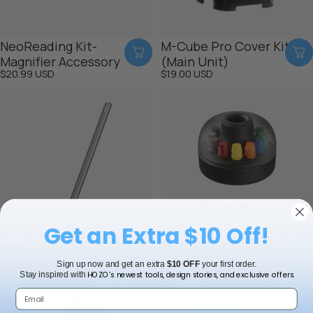
NeoReading Kit-
M-Cube Pro Cover Kit
Magnifier Accessory
(Main Unit)
$20.99 USD
$19.00 USD
Get an Extra $10 Off!
NeoPencil Classic
NeoStand Colorful
$19.00 USD
$19.00 USD
Sign up now and get an extra
$10 OFF
your first order.
HOZO’s newest tools, design stories, and exclusive offers.
Stay inspired with