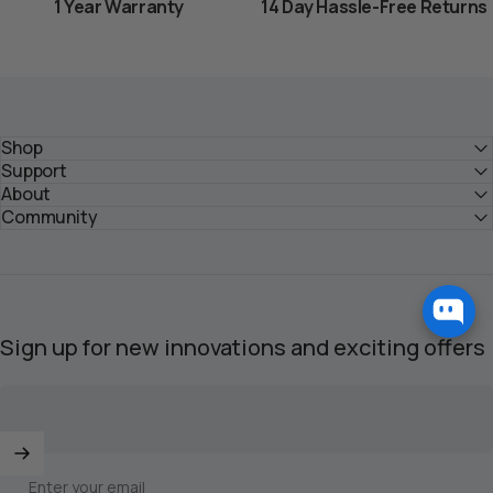
1 Year Warranty
14 Day Hassle-Free Returns
Shop
Support
About
Community
Sign up for new innovations and exciting offers
Enter your email