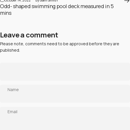
October 14, 2022
by
Sam Smith
Odd- shaped swimming pool deck measured in 5
mins
Leave a comment
Please note, comments need to be approved before they are
published.
Name
Email