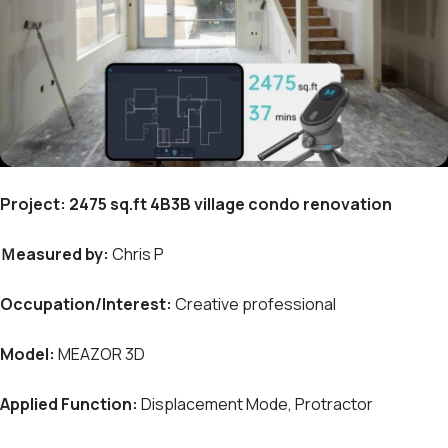
Project:
2475 sq.ft 4B3B village condo renovation
Ｍeasured by:
Chris P
Occupation/Interest
:
Creative professional
Model:
MEAZOR 3D
Applied Function:
Displacement Mode, Protractor