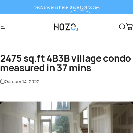
Skip to content
NeoSander is here.
Save 15%
today.
Site navigation
HOZO
Sear
C
2475 sq.ft 4B3B village condo
measured in 37 mins
October 14, 2022