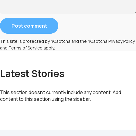
Message
Post comment
This site is protected by hCaptcha and the hCaptcha
Privacy Policy
and
Terms of Service
apply.
Latest Stories
This section doesn’t currently include any content. Add
content to this section using the sidebar.