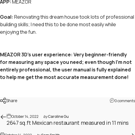
APP:
MEAZOR
Goal:
Renovating this dream house took lots of professional
building skills; I need this to be done most easily while
enjoying the fun.
MEAZOR 3D's user experience: Very beginner-friendly
for measuring any space you need; even though I'm not
entirely professional, the user manual is fully explained
to help me get the most accurate measurement done!
Share
0 comments
October 14, 2022
by
Caroline Gu
2647 sq.ft Mexican restaurant measured in 11 mins