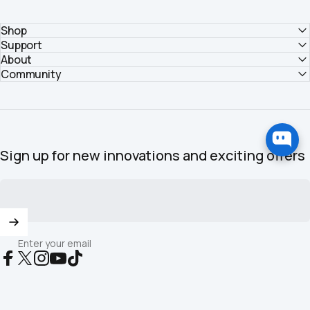
Shop
Support
About
Community
Sign up for new innovations and exciting offers
Enter your email
Facebook
X (Twitter)
Instagram
YouTube
TikTok